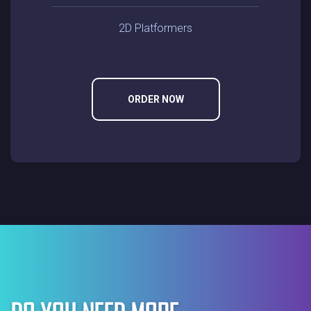
2D Platformers
ORDER NOW