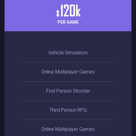
120k
$
PER GAME
Vehicle Simulators
Online Multiplayer Games
First Person Shooter
Third Person RPG
Online Multiplayer Games