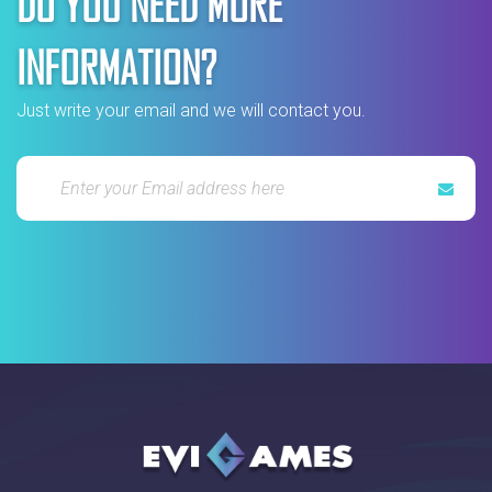
DO YOU NEED MORE
INFORMATION?
Just write your email and we will contact you.