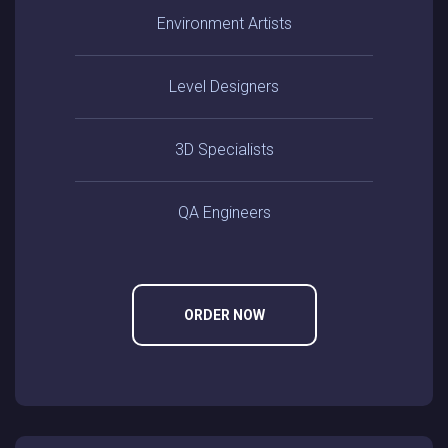
Environment Artists
Level Designers
3D Specialists
QA Engineers
ORDER NOW