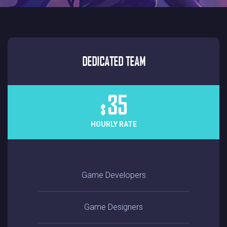
DEDICATED TEAM
35
$
HOURLY RATE
Game Developers
Game Designers