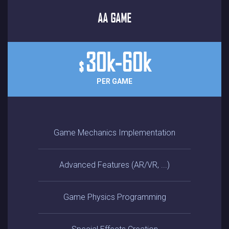
AA GAME
30k-60k
$
PER GAME
Game Mechanics Implementation
Advanced Features (AR/VR, ...)
Game Physics Programming