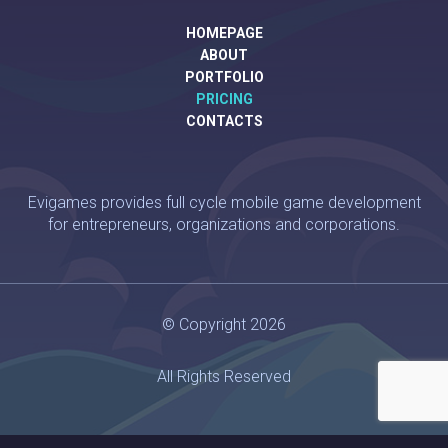
HOMEPAGE
ABOUT
PORTFOLIO
PRICING
CONTACTS
Evigames provides full cycle mobile game development
for entrepreneurs, organizations and corporations.
© Copyright 2026
All Rights Reserved