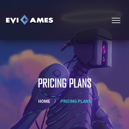
PRICING PLANS
HOME
/
PRICING PLANS