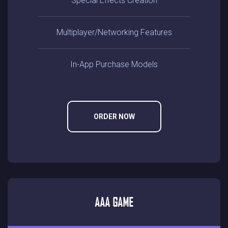
Special Effects Creation
Multiplayer/networking Features
In-App Purchase Models
ORDER NOW
AAA GAME