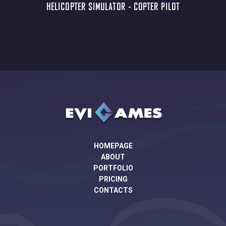
HELICOPTER SIMULATOR - COPTER PILOT
HOMEPAGE
ABOUT
PORTFOLIO
PRICING
CONTACTS