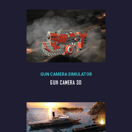
GUN CAMERA SIMULATOR
GUN CAMERA 3D