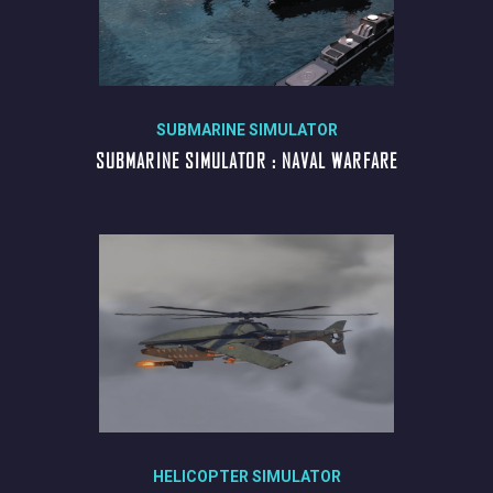
SUBMARINE SIMULATOR
SUBMARINE SIMULATOR : NAVAL WARFARE
HELICOPTER SIMULATOR