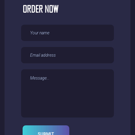
ORDER NOW