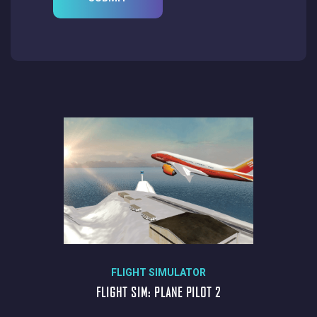
FLIGHT SIMULATOR
FLIGHT SIM: PLANE PILOT 2