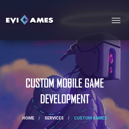
CUSTOM MOBILE GAME
DEVELOPMENT
HOME
/
SERVICES
/
CUSTOM GAMES