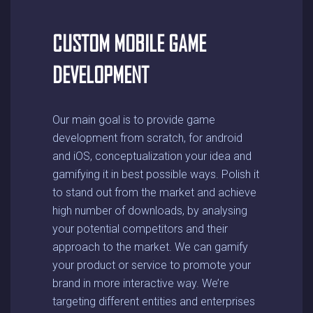
CUSTOM MOBILE GAME
DEVELOPMENT
Our main goal is to provide game
development from scratch, for android
and iOS, conceptualization your idea and
gamifying it in best possible ways. Polish it
to stand out from the market and achieve
high number of downloads, by analysing
your potential competitors and their
approach to the market. We can gamify
your product or service to promote your
brand in more interactive way. We’re
targeting different entities and enterprises