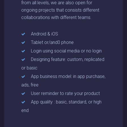
from all levels, we are also open for
ongoing projects that consists different
collaborations with different teams.
Android & iOS
Tablet or/and0 phone
Login using social media or no login
Designing feature: custom, replicated
or basic
App business model: in app purchase,
ads, free
User reminder to rate your product
App quality : basic, standard, or high
end