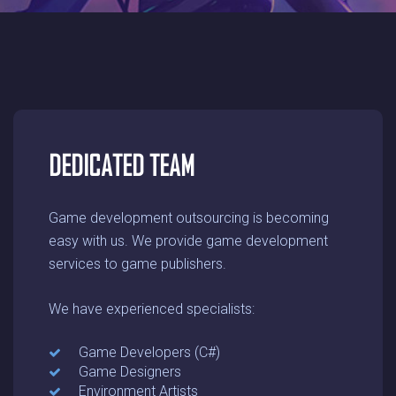
DEDICATED TEAM
Game development outsourcing is becoming
easy with us. We provide game development
services to game publishers.
We have experienced specialists:
Game Developers (C#)
Game Designers
Environment Artists