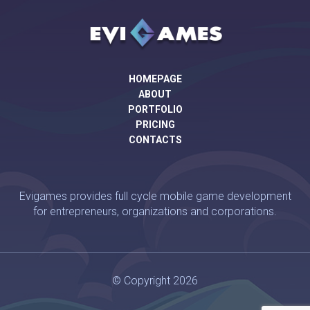
HOMEPAGE
ABOUT
PORTFOLIO
PRICING
CONTACTS
Evigames provides full cycle mobile game development
for entrepreneurs, organizations and corporations.
© Copyright 2026