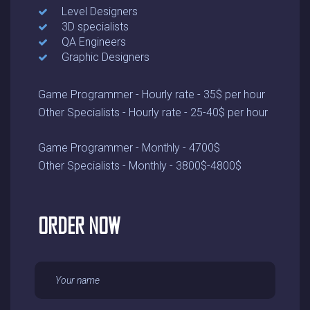
Level Designers
3D specialists
QA Engineers
Graphic Designers
Game Programmer - Hourly rate - 35$ per hour
Other Specialists - Hourly rate - 25-40$ per hour
Game Programmer - Monthly - 4700$
Other Specialists - Monthly - 3800$-4800$
ORDER NOW