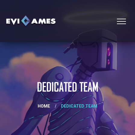
DEDICATED TEAM
HOME
/
DEDICATED TEAM