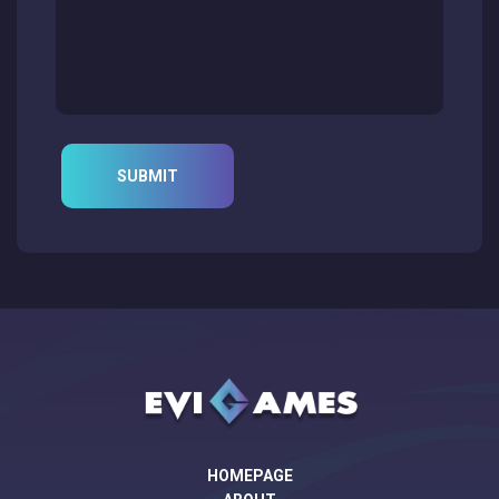
HOMEPAGE