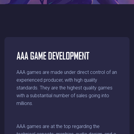
AAA GAME DEVELOPMENT
AAA games are made under direct control of an
experienced producer, with high quality
standards. They are the highest quality games
with a substantial number of sales going into
millions.
AAA games are at the top regarding the