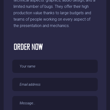
technical aspects: graphics, audio design, and a
limited number of bugs. They offer their high
production value thanks to large budgets and
teams of people working on every aspect of
the presentation and mechanics.
ORDER NOW