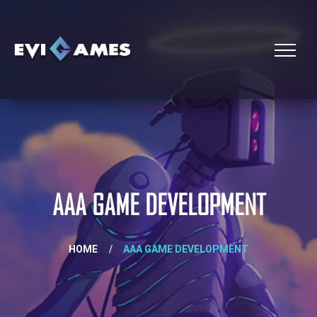
AAA GAME DEVELOPMENT
HOME
/
AAA GAME DEVELOPMENT