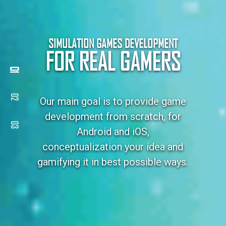
SIMULATION GAMES DEVELOPMENT
FOR REAL GAMERS
Our main goal is to provide game
development from scratch, for
Android and iOS,
conceptualization your idea and
gamifying it in best possible ways.
MORE ABOUT US